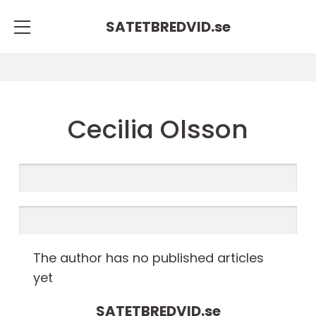
SATETBREDVID.
se
Cecilia Olsson
The author has no published articles
yet
SATETBREDVID.
se