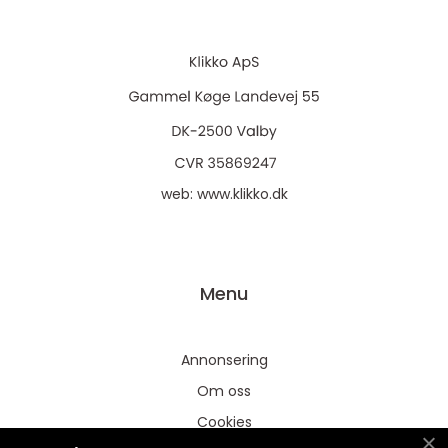
web:
www.klikko.dk
Menu
Annonsering
Om oss
Cookies